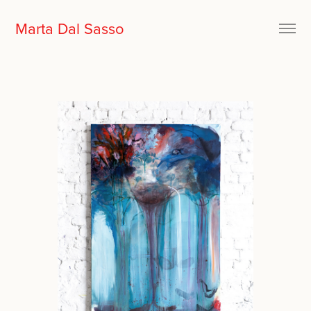
Marta Dal Sasso