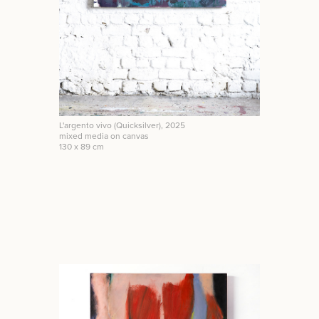
L'argento vivo (Quicksilver), 2025
mixed media on canvas
130 x 89 cm